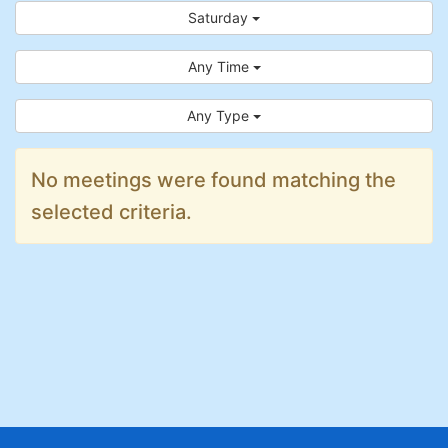
Saturday
Any Time
Any Type
No meetings were found matching the
selected criteria.