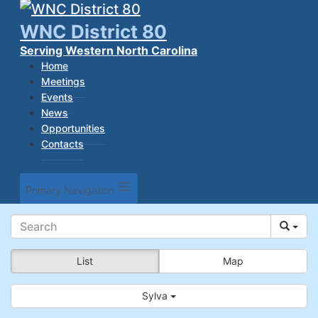
WNC District 80
Serving Western North Carolina
Home
Meetings
Events
News
Opportunities
Contacts
Primary Navigation
List
Map
Sylva