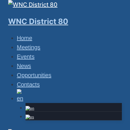
Skip
to
WNC District 80
content
Home
Meetings
Events
News
Opportunities
Contacts