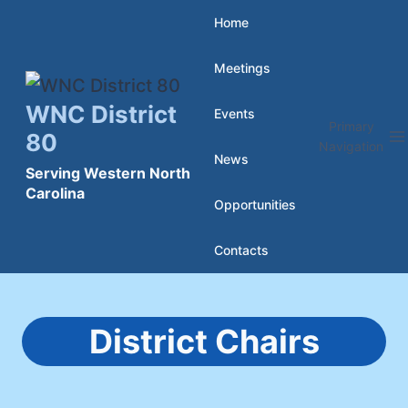
Skip
Home
to
Meetings
content
WNC District
Events
Primary
80
Navigation
News
Serving Western North
Carolina
Opportunities
Contacts
District Chairs