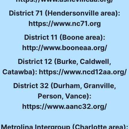
District 71 (Hendersonville area):
https://www.nc71.org
District 11 (Boone area):
http://www.booneaa.org/
District 12 (Burke, Caldwell,
Catawba):
https://www.ncd12aa.org/
District 32 (Durham, Granville,
Person, Vance):
https://www.aanc32.org/
Metrolina Intergroup (Charlotte area):