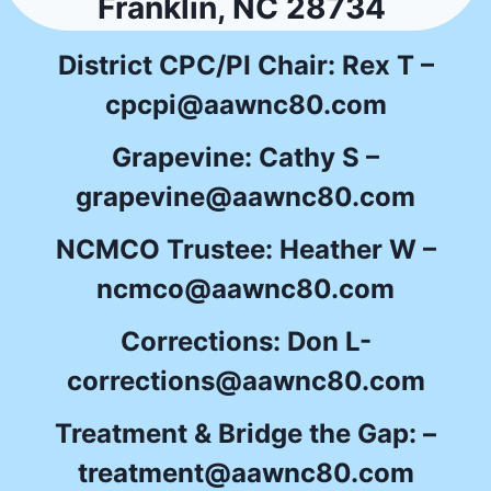
Franklin, NC 28734
District CPC/PI Chair: Rex T –
cpcpi@aawnc80.com
Grapevine: Cathy S –
grapevine@aawnc80.com
NCMCO Trustee: Heather W –
ncmco@aawnc80.com
Corrections: Don L-
corrections@aawnc80.com
Treatment & Bridge the Gap: –
treatment@aawnc80.com