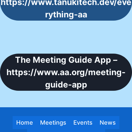
https://www.tanukitech.dev/eve
rything-aa
The Meeting Guide App –
https://www.aa.org/meeting-
guide-app
Home
Meetings
Events
News