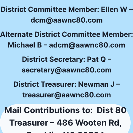
District Committee Member: Ellen W –
dcm@aawnc80.com
Alternate District Committee Member:
Michael B –
adcm@aawnc80.com
District Secretary: Pat Q –
secretary@aawnc80.com
District Treasurer: Newman J –
treasurer@aawnc80.com
Mail Contributions to: Dist 80
Treasurer – 486 Wooten Rd,