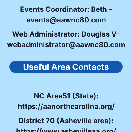
Events Coordinator: Beth –
events@aawnc80.com
Web Administrator: Douglas V-
webadministrator@aawnc80.com
Useful Area Contacts
NC Area51 (State):
https://aanorthcarolina.org/
District 70 (Asheville area):
https://www.ashevilleaa.org/