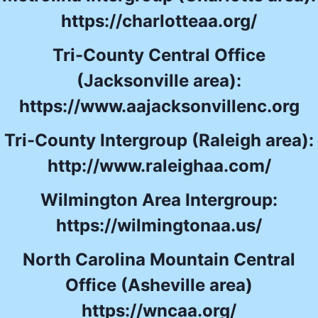
https://charlotteaa.org/
Tri-County Central Office
(Jacksonville area):
https://www.aajacksonvillenc.org
Tri-County Intergroup (Raleigh area):
http://www.raleighaa.com/
Wilmington Area Intergroup:
https://wilmingtonaa.us/
North Carolina Mountain Central
Office (Asheville area)
https://wncaa.org/