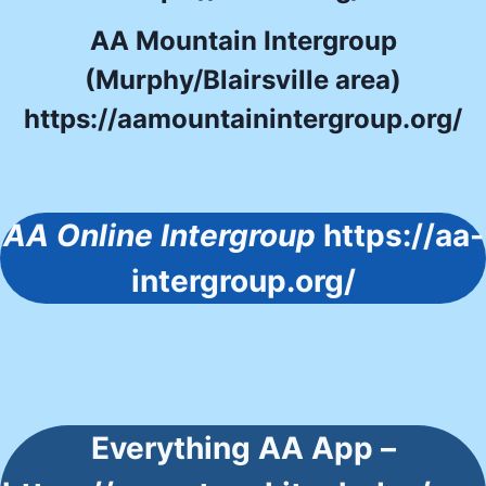
AA Mountain Intergroup
(Murphy/Blairsville area)
https://aamountainintergroup.org/
AA Online Intergroup
https://aa-
intergroup.org/
Everything AA App –