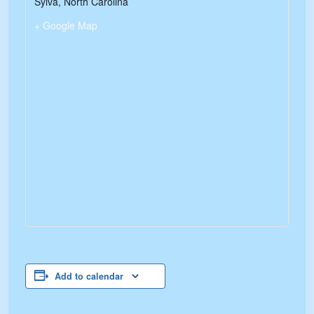
Sylva
,
North Carolina
+ Google Map
Add to calendar