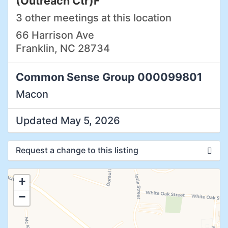
(Outreach Ctr)F
3 other meetings at this location
66 Harrison Ave
Franklin, NC 28734
Common Sense Group 000099801
Macon
Updated May 5, 2026
Request a change to this listing
Use this form to submit a change to the
+
meeting information above.
−