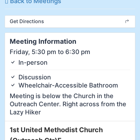
Back to Meetings
Get Directions
Meeting Information
Friday, 5:30 pm to 6:30 pm
In-person
Discussion
Wheelchair-Accessible Bathroom
Meeting is below the Church in the
Outreach Center. Right across from the
Lazy Hiker
1st United Methodist Church