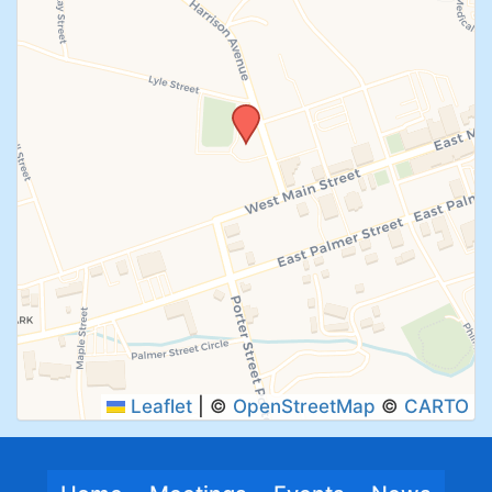
SUBMIT
Leaflet
|
©
OpenStreetMap
©
CARTO