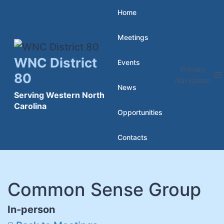
Skip
Home
to
Meetings
content
WNC District
Events
Primary
80
Navigation
News
Serving Western North
Carolina
Opportunities
Contacts
Common Sense Group
In-person