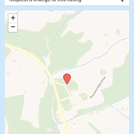
Use this form to submit a change to the
+
meeting information above.
−