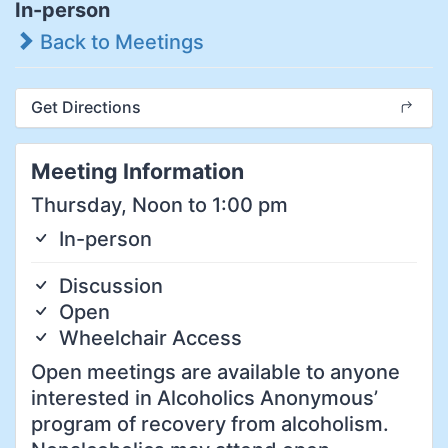
In-person
Back to Meetings
Get Directions
Meeting Information
Thursday, Noon to 1:00 pm
In-person
Discussion
Open
Wheelchair Access
Open meetings are available to anyone
interested in Alcoholics Anonymous’
program of recovery from alcoholism.