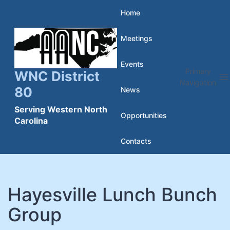
Skip
Home
to
Meetings
content
Events
Primary
WNC District
Navigation
80
News
Serving Western North
Opportunities
Carolina
Contacts
Hayesville Lunch Bunch
Group