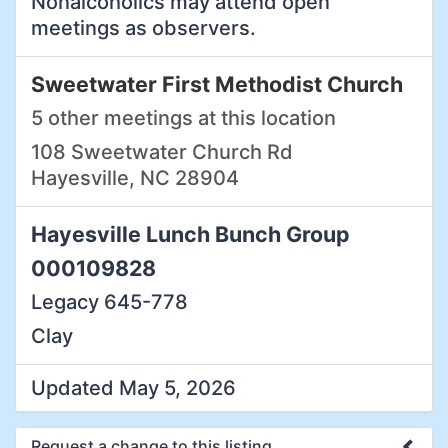
Nonalcoholics may attend open
meetings as observers.
Sweetwater First Methodist Church
5 other meetings at this location
108 Sweetwater Church Rd
Hayesville, NC 28904
Hayesville Lunch Bunch Group
000109828
Legacy 645-778
Clay
Updated May 5, 2026
Request a change to this listing