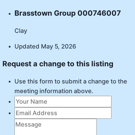
Brasstown Group 000746007
Clay
Updated May 5, 2026
Request a change to this listing
Use this form to submit a change to the
meeting information above.