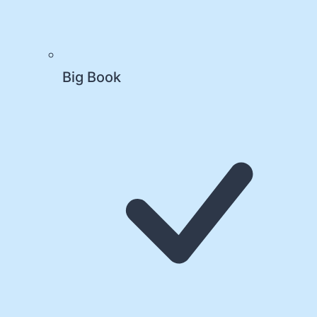
Big Book