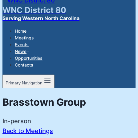
WNC District 80
Serving Western North Carolina
Home
Meetings
Events
News
Opportunities
Contacts
Primary Navigation
Brasstown Group
In-person
Back to Meetings