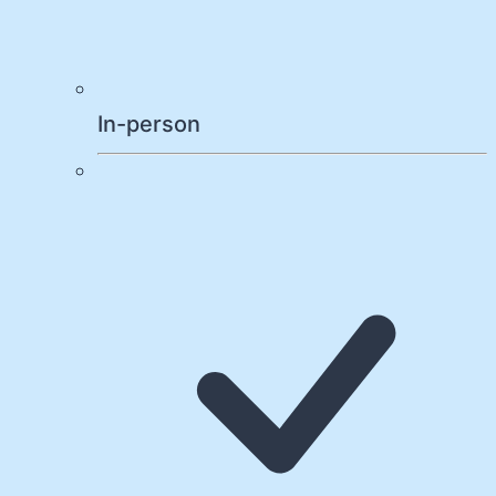
In-person