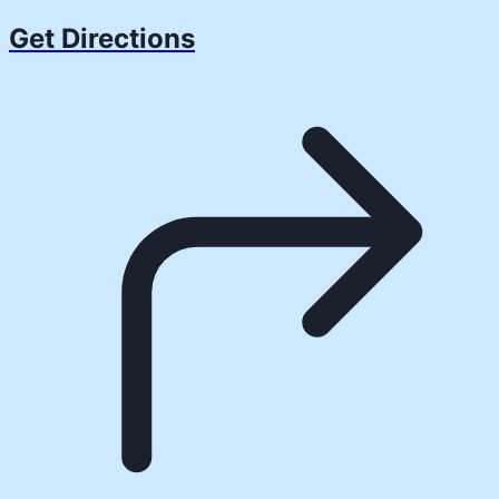
Get Directions