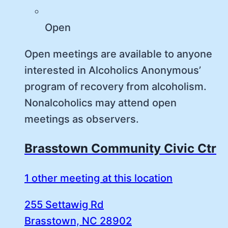
Open
Open meetings are available to anyone
interested in Alcoholics Anonymous’
program of recovery from alcoholism.
Nonalcoholics may attend open
meetings as observers.
Brasstown Community Civic Ctr
1 other meeting at this location
255 Settawig Rd
Brasstown, NC 28902