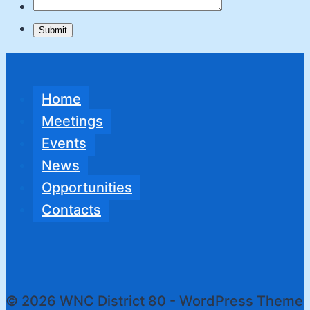
Submit
Home
Meetings
Events
News
Opportunities
Contacts
© 2026 WNC District 80 - WordPress Theme