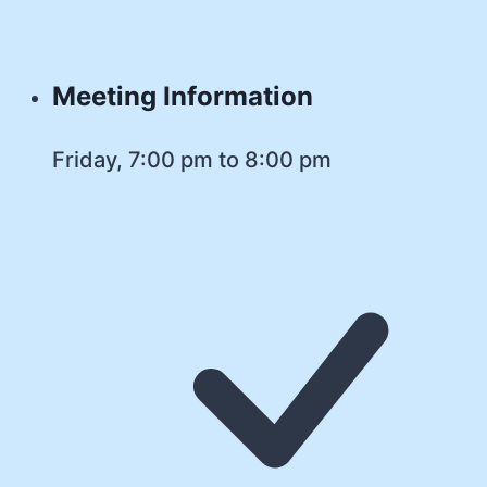
Meeting Information
Friday, 7:00 pm to 8:00 pm