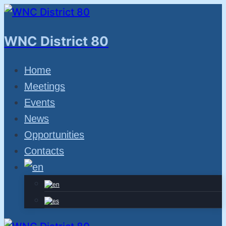
Skip
to
WNC District 80
content
Home
Meetings
Events
News
Opportunities
Contacts