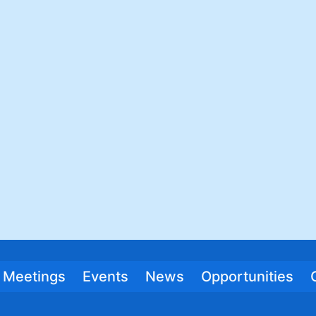
Meetings
Events
News
Opportunities