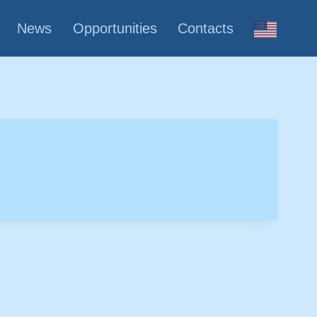
News
Opportunities
Contacts