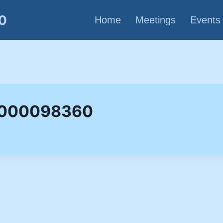
80
Home
Meetings
Events
p 000098360