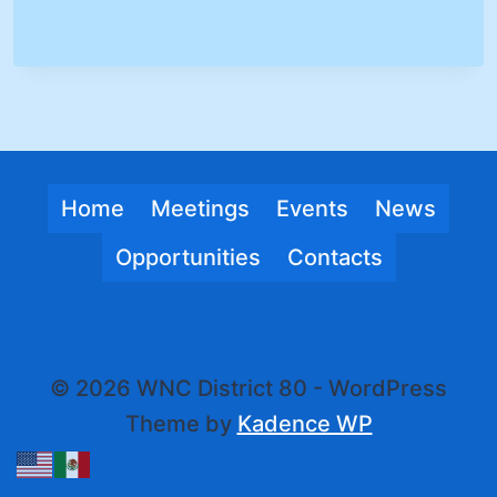
Home
Meetings
Events
News
Opportunities
Contacts
© 2026 WNC District 80 - WordPress
Theme by
Kadence WP