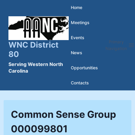
Skip
Home
to
Meetings
content
Events
Primary
WNC District
Navigation
80
News
Serving Western North
Opportunities
Carolina
Contacts
Common Sense Group
000099801