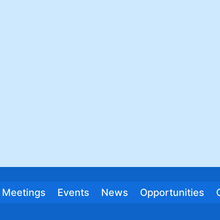
Meetings
Events
News
Opportunities