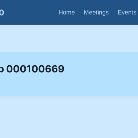
80
Home
Meetings
Events
up 000100669