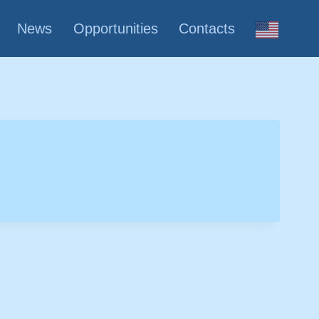
News
Opportunities
Contacts