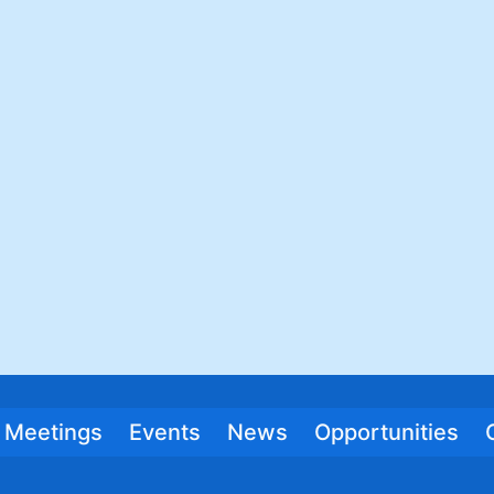
Meetings
Events
News
Opportunities