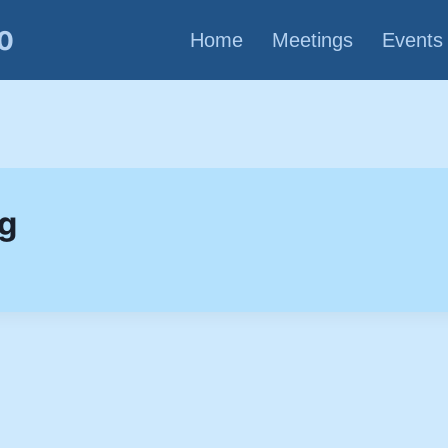
80
Home
Meetings
Events
ng