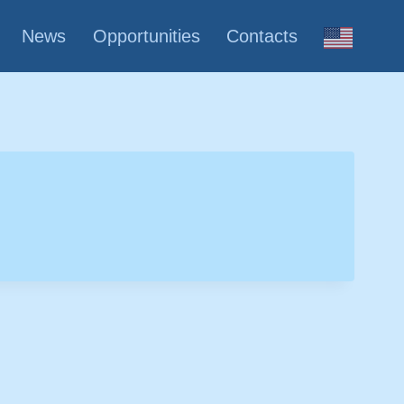
News
Opportunities
Contacts