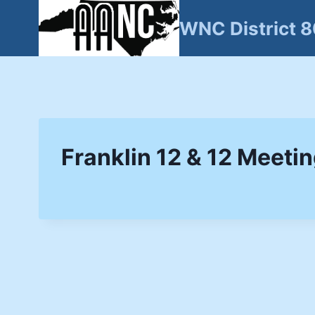
Skip
WNC District 
to
content
Franklin 12 & 12 Meeti