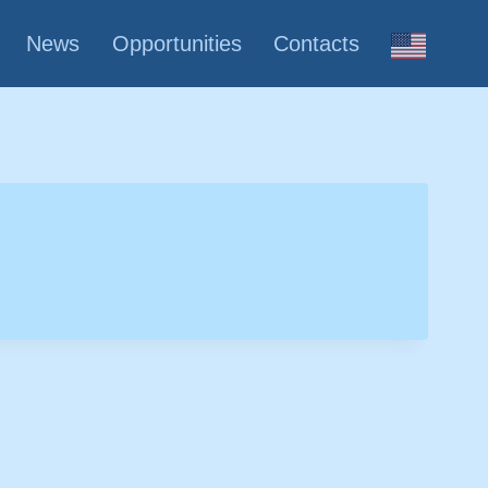
News
Opportunities
Contacts