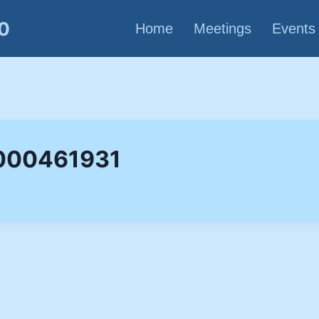
80
Home
Meetings
Events
 000461931