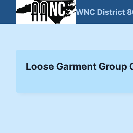
Skip
WNC District 
to
content
Loose Garment Group