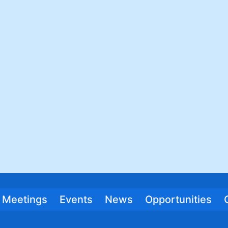
Meetings
Events
News
Opportunities