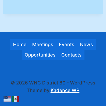
Home
Meetings
Events
News
Opportunities
Contacts
© 2026 WNC District 80 - WordPress
Theme by
Kadence WP