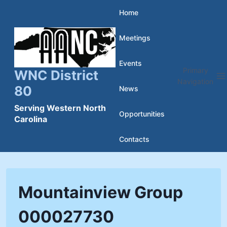
Skip
Home
to
Meetings
content
Events
Primary
WNC District
Navigation
80
News
Serving Western North
Opportunities
Carolina
Contacts
Mountainview Group
000027730