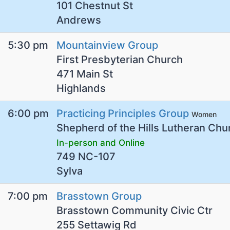
101 Chestnut St
Andrews
5:30 pm
Mountainview Group
First Presbyterian Church
471 Main St
Highlands
6:00 pm
Practicing Principles Group
Women
Shepherd of the Hills Lutheran Chu
In-person and Online
749 NC-107
Sylva
7:00 pm
Brasstown Group
Brasstown Community Civic Ctr
255 Settawig Rd