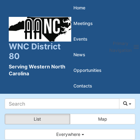
Skip
Home
to
Meetings
content
Events
Primary
WNC District
Navigation
80
News
Serving Western North
Opportunities
Carolina
Contacts
List
Map
Everywhere