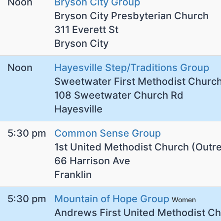
Noon
Bryson City Group
Bryson City Presbyterian Church
311 Everett St
Bryson City
Noon
Hayesville Step/Traditions Group
Sweetwater First Methodist Churc
108 Sweetwater Church Rd
Hayesville
5:30 pm
Common Sense Group
1st United Methodist Church (Outr
66 Harrison Ave
Franklin
5:30 pm
Mountain of Hope Group
Women
Andrews First United Methodist C