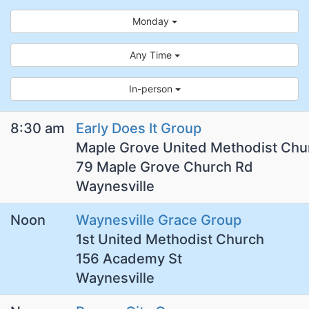
Monday
Any Time
In-person
8:30 am
Early Does It Group
Maple Grove United Methodist Chu
79 Maple Grove Church Rd
Waynesville
Noon
Waynesville Grace Group
1st United Methodist Church
156 Academy St
Waynesville