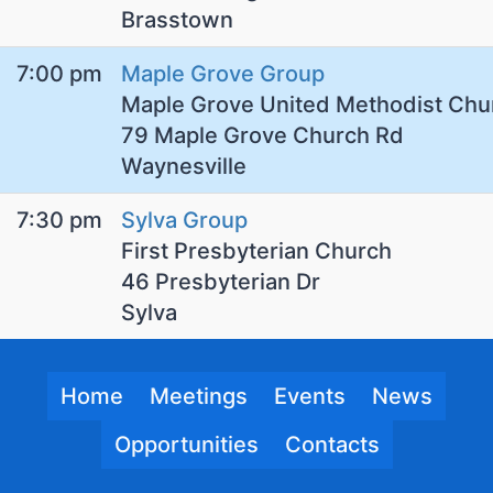
Brasstown
7:00 pm
Maple Grove Group
Maple Grove United Methodist Chu
79 Maple Grove Church Rd
Waynesville
7:30 pm
Sylva Group
First Presbyterian Church
46 Presbyterian Dr
Sylva
Home
Meetings
Events
News
Opportunities
Contacts