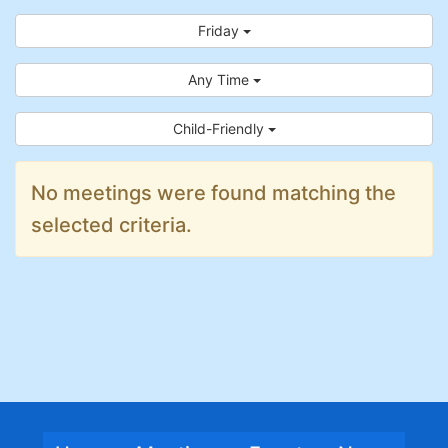
Friday
Any Time
Child-Friendly
No meetings were found matching the
selected criteria.