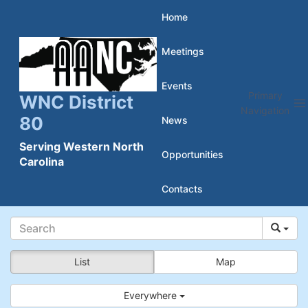
Skip
Home
to
Meetings
content
Events
Primary
WNC District
Navigation
80
News
Serving Western North
Opportunities
Carolina
Contacts
List
Map
Everywhere