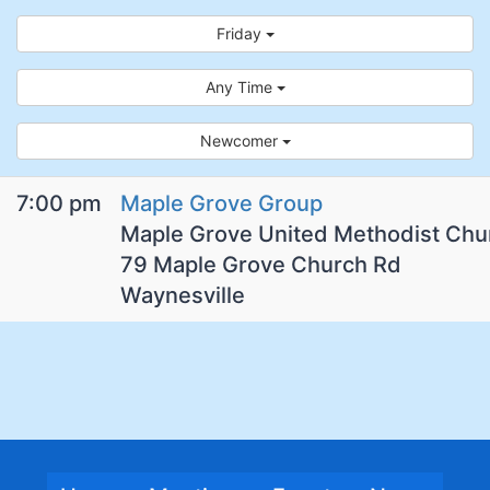
Friday
Any Time
Newcomer
7:00 pm
Maple Grove Group
Maple Grove United Methodist Chu
79 Maple Grove Church Rd
Waynesville