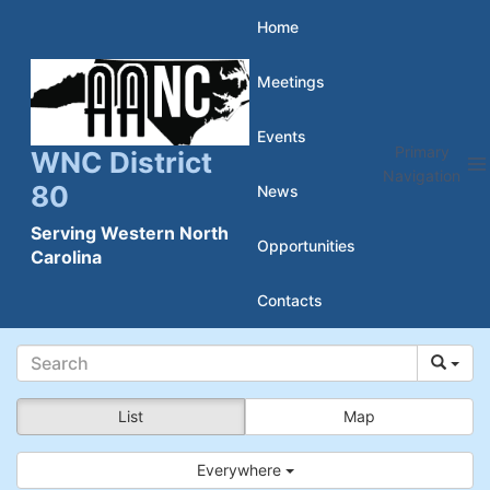
Skip
Home
to
Meetings
content
Events
Primary
WNC District
Navigation
80
News
Serving Western North
Opportunities
Carolina
Contacts
List
Map
Everywhere