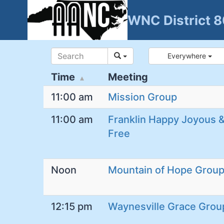
Skip
WNC District 
to
content
Everywhere
Time
Meeting
11:00 am
Mission Group
11:00 am
Franklin Happy Joyous 
Free
Noon
Mountain of Hope Grou
12:15 pm
Waynesville Grace Grou