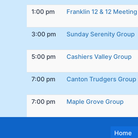
1:00 pm
Franklin 12 & 12 Meeting
3:00 pm
Sunday Serenity Group
5:00 pm
Cashiers Valley Group
7:00 pm
Canton Trudgers Group
7:00 pm
Maple Grove Group
Home