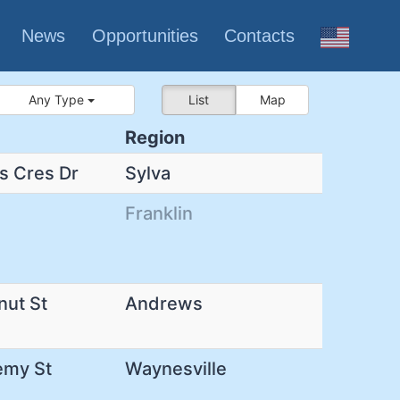
News
Opportunities
Contacts
Any Type
List
Map
Region
s Cres Dr
Sylva
Franklin
nut St
Andrews
emy St
Waynesville