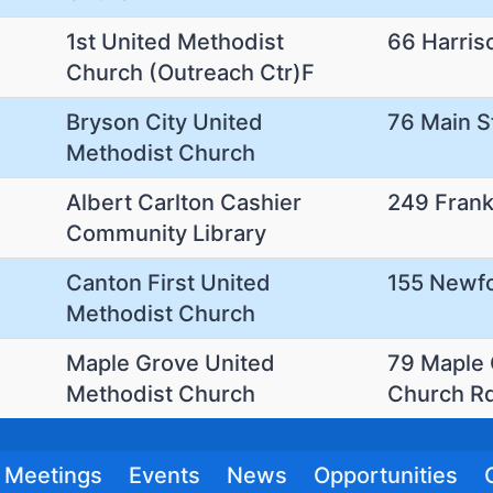
1st United Methodist
66 Harris
Church (Outreach Ctr)F
Bryson City United
76 Main S
Methodist Church
Albert Carlton Cashier
249 Frank
Community Library
Canton First United
155 Newf
Methodist Church
Maple Grove United
79 Maple
Methodist Church
Church R
Meetings
Events
News
Opportunities