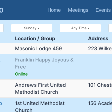
80
Home
Meetings
Events
Sunday
Any Time
Location / Group
Address
Masonic Lodge 459
223 Wilke
&
Franklin Happy Joyous &
Free
Online
p
Andrews First United
101 Chest
Methodist Church
p
1st United Methodist
156 Acad
Church