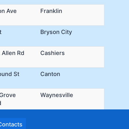
on Ave
Franklin
t
Bryson City
 Allen Rd
Cashiers
ound St
Canton
 Grove
Waynesville
d
Contacts