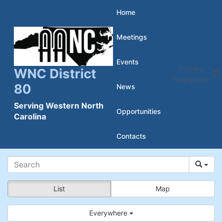
Skip
Home
to
Meetings
content
Events
Primary
WNC District
Navigation
80
News
Serving Western North
Opportunities
Carolina
Contacts
List
Map
Everywhere