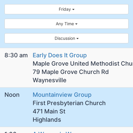
Friday
Any Time
Discussion
8:30 am
Early Does It Group
Maple Grove United Methodist Chu
79 Maple Grove Church Rd
Waynesville
Noon
Mountainview Group
First Presbyterian Church
471 Main St
Highlands