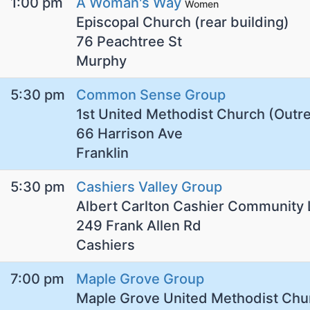
1:00 pm
A Woman's Way
Women
Episcopal Church (rear building)
76 Peachtree St
Murphy
5:30 pm
Common Sense Group
1st United Methodist Church (Outr
66 Harrison Ave
Franklin
5:30 pm
Cashiers Valley Group
Albert Carlton Cashier Community 
249 Frank Allen Rd
Cashiers
7:00 pm
Maple Grove Group
Maple Grove United Methodist Chu