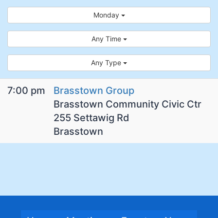
Monday
Any Time
Any Type
7:00 pm
Brasstown Group
Brasstown Community Civic Ctr
255 Settawig Rd
Brasstown