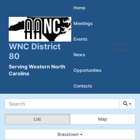
Skip
Home
to
Meetings
content
Events
Primary
WNC District
Navigation
80
News
Serving Western North
Opportunities
Carolina
Contacts
List
Map
Brasstown