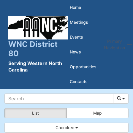
Skip
Home
to
Meetings
content
Events
Primary
WNC District
Navigation
80
News
Serving Western North
Opportunities
Carolina
Contacts
List
Map
Cherokee