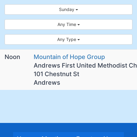
Sunday
Any Time
Any Type
Noon
Mountain of Hope Group
Andrews First United Methodist C
101 Chestnut St
Andrews