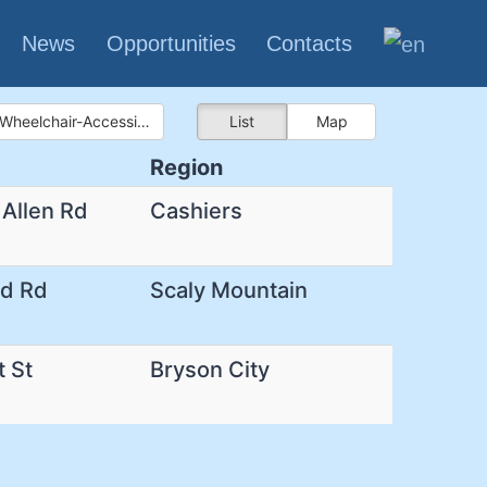
News
Opportunities
Contacts
Wheelchair-Accessible Bathroom
List
Map
Region
 Allen Rd
Cashiers
rd Rd
Scaly Mountain
t St
Bryson City