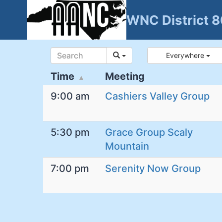
Skip
WNC District 
to
content
Everywhere
Time
Meeting
9:00 am
Cashiers Valley Group
5:30 pm
Grace Group Scaly
Mountain
7:00 pm
Serenity Now Group