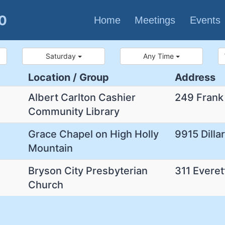
80
Home
Meetings
Events
Saturday
Any Time
Location / Group
Address
Albert Carlton Cashier
249 Frank
Community Library
Grace Chapel on High Holly
9915 Dilla
Mountain
Bryson City Presbyterian
311 Everet
Church