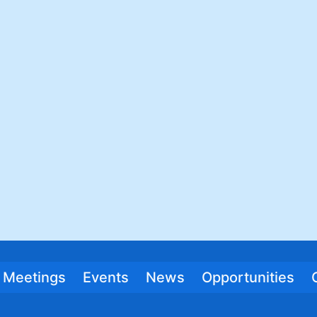
Meetings
Events
News
Opportunities